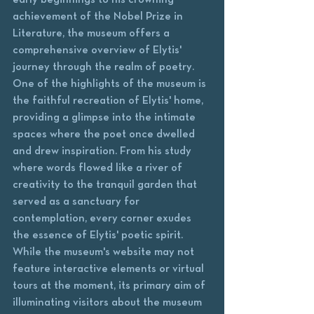
achievement of the Nobel Prize in 
Literature, the museum offers a 
comprehensive overview of Elytis' 
journey through the realm of poetry.

One of the highlights of the museum is 
the faithful recreation of Elytis' home, 
providing a glimpse into the intimate 
spaces where the poet once dwelled 
and drew inspiration. From his study 
where words flowed like a river of 
creativity to the tranquil garden that 
served as a sanctuary for 
contemplation, every corner exudes 
the essence of Elytis' poetic spirit.

While the museum's website may not 
feature interactive elements or virtual 
tours at the moment, its primary aim of 
illuminating visitors about the museum 