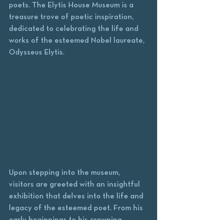
poets. The Elytis House Museum is a 
treasure trove of poetic inspiration, 
dedicated to celebrating the life and 
works of the esteemed Nobel laureate, 
Odysseus Elytis.
Upon stepping into the museum, 
visitors are greeted with an insightful 
exhibition that delves into the life and 
legacy of the esteemed poet. From his 
early beginnings to his crowning 