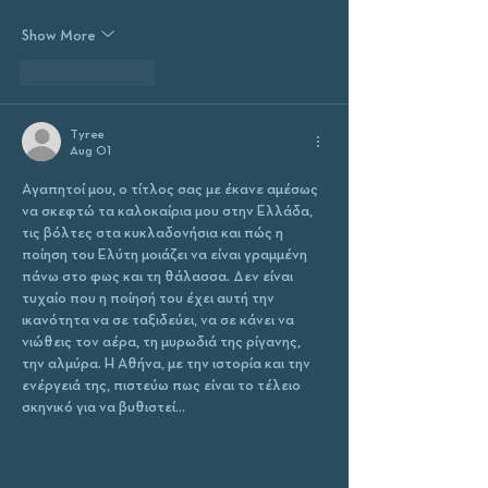
Show More
Like
Reply
Tyree
Aug 01
Αγαπητοί μου, ο τίτλος σας με έκανε αμέσως 
να σκεφτώ τα καλοκαίρια μου στην Ελλάδα, 
τις βόλτες στα κυκλαδονήσια και πώς η 
ποίηση του Ελύτη μοιάζει να είναι γραμμένη 
πάνω στο φως και τη θάλασσα. Δεν είναι 
τυχαίο που η ποίησή του έχει αυτή την 
ικανότητα να σε ταξιδεύει, να σε κάνει να 
νιώθεις τον αέρα, τη μυρωδιά της ρίγανης, 
την αλμύρα. Η Αθήνα, με την ιστορία και την 
ενέργειά της, πιστεύω πως είναι το τέλειο 
σκηνικό για να βυθιστεί…