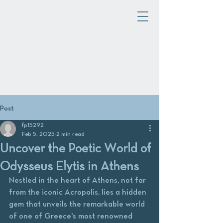
Post
fp15292
Feb 5, 2025
2 min read
Uncover the Poetic World of
Odysseus Elytis in Athens
Nestled in the heart of Athens, not far 
from the iconic Acropolis, lies a hidden 
gem that unveils the remarkable world 
of one of Greece's most renowned 