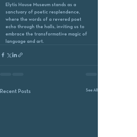
Elytis House Museum stands as a 
sanctuary of poetic resplendence, 
where the words of a revered poet 
echo through the halls, inviting us to 
embrace the transformative magic of 
language and art.
See All
Recent Posts