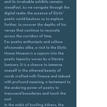
and its invaluable exhibits remains 
steadfast. As we navigate through the 
digital realm, the essence of Elytis' 
poetic world beckons us to explore 
further, to uncover the depths of his 
verses that continue to resonate 
across the corridors of time.

For poetry enthusiasts and culture 
aficionados alike, a visit to the Elytis 
House Museum is a sojourn into the 
poetic tapestry woven by a literary 
luminary. It is a chance to immerse 
oneself in the ethereal beauty of 
words crafted with finesse and imbued 
with profound meaning, a testament to 
the enduring power of poetry to 
transcend boundaries and touch the 
soul.

In the midst of bustling Athens, the 