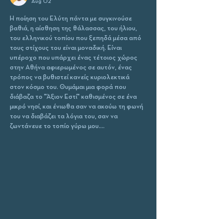
Aug 02
Η ποίηση του Ελύτη πάντα με συγκινούσε 
βαθιά, η αίσθηση της θάλασσας, του ήλιου, 
του ελληνικού τοπίου που ξεπηδά μέσα από 
τους στίχους του είναι μοναδική. Είναι 
υπέροχο που υπάρχει ένας τέτοιος χώρος 
στην Αθήνα αφιερωμένος σε αυτόν, ένας 
τρόπος να βυθιστεί κανείς κυριολεκτικά 
στον κόσμο του. Θυμάμαι μια φορά που 
διάβαζα το "Άξιον Εστί" καθισμένος σε ένα 
μικρό νησί, και ένιωθα σαν να ακούω τη φωνή 
του να διαβάζει τα λόγια του, σαν να 
ζωντάνευε το τοπίο γύρω μου.…